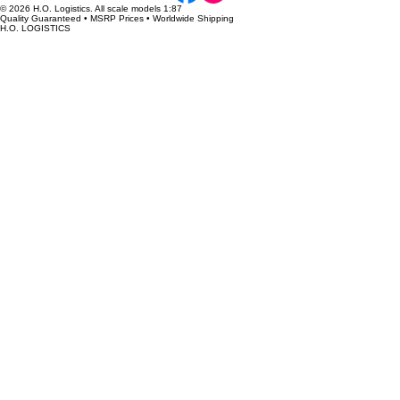
We have new truck and trailer models coming on line each week, so please check back to see
what is new.
H.O. Logistics ONLINE RETAILERS
3000toys
Awesome Diecast Real-Life Replicas
Dave’s Train Corner
DEHU Models
Denver Model Trains
Diecast Models Wholesale
Fairfield Collectables
Hiawatha Hobbies
Masterbilt Models
Midwest Model Railroad
PromoTex
Red Wild Studio
Rocky Mountain Train Supply
Spring Creek Model Trains
Train World
Truck Stop Hobbies
WALTHERS
CONTACT
hologisticsreplicas@gmail.com
Submit an Inquiry
FOLLOW US
© 2026 H.O. Logistics. All scale models 1:87
Quality Guaranteed • MSRP Prices • Worldwide Shipping
H.O. LOGISTICS