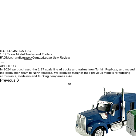
H.O. LOGISTICS LLC
1:87 Scale Model Trucks and Trailers
FAQ
Merchandise
Contact
Leave Us A Review
Home
ABOUT US
In 2024 we purchased the 1:87 scale line of trucks and trailers from Tonkin Replicas, and moved
the production team to North America. We produce many of their previous models for trucking
enthusiasts, modelers and trucking companies alike.
Previous
01