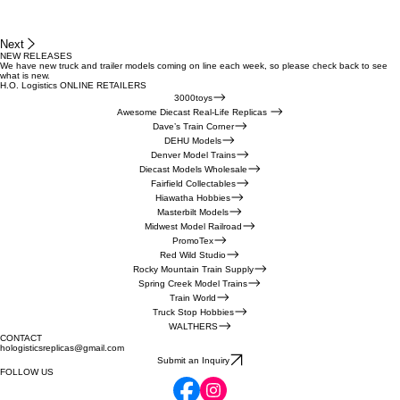
Next
NEW RELEASES